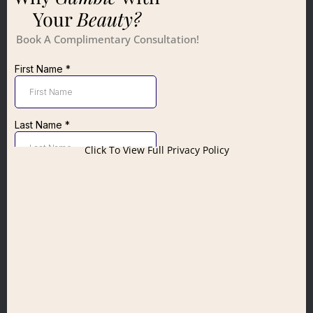
Your
Beauty?
Book A Complimentary Consultation!
Click To View Full Privacy Policy