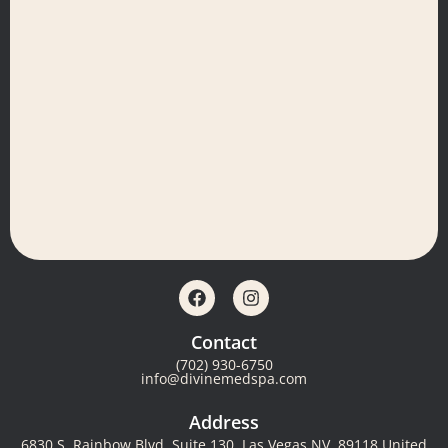
Contact
(702) 930-6750
info@divinemedspa.com
Address
6830 S. Rainbow Blvd, Suite 130, Las Vegas NV, 89118 United