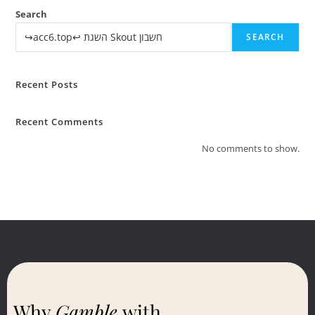
Search
SEARCH
Recent Posts
Recent Comments
No comments to show.
Why
Gamble
with