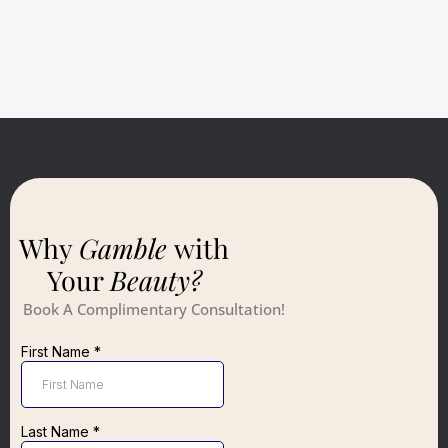
Why
Gamble
with
Your
Beauty?
Book A Complimentary Consultation!