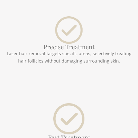
Precise Treatment
Laser hair removal targets specific areas, selectively treating
hair follicles without damaging surrounding skin.
Fast Treatment