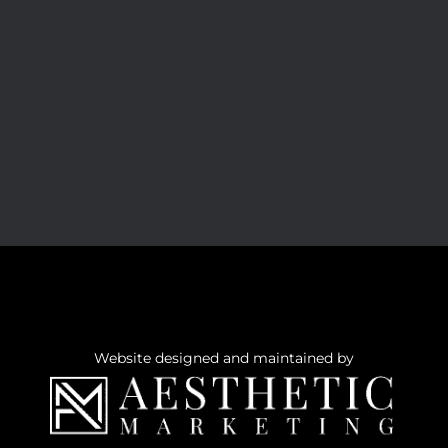
Website designed and maintained by