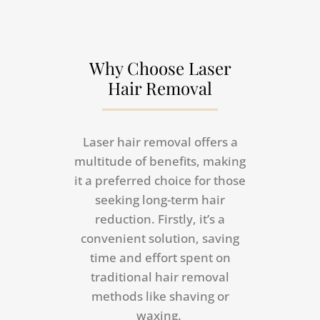
Why Choose Laser
Hair Removal
Laser hair removal offers a
multitude of benefits, making
it a preferred choice for those
seeking long-term hair
reduction. Firstly, it’s a
convenient solution, saving
time and effort spent on
traditional hair removal
methods like shaving or
waxing.