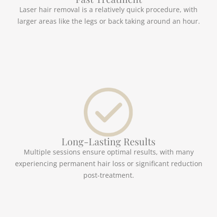
Laser hair removal is a relatively quick procedure, with
larger areas like the legs or back taking around an hour.
Long-Lasting Results
Multiple sessions ensure optimal results, with many
experiencing permanent hair loss or significant reduction
post-treatment.