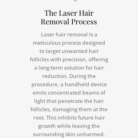
The Laser Hair
Removal Process
Laser hair removal is a
meticulous process designed
to target unwanted hair
follicles with precision, offering
a long-term solution for hair
reduction. During the
procedure, a handheld device
emits concentrated beams of
light that penetrate the hair
follicles, damaging them at the
root. This inhibits future hair
growth while leaving the
surrounding skin unharmed.