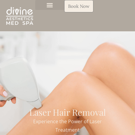
Book Now
Laser Hair Removal
Experience the Power of Laser
Treatment