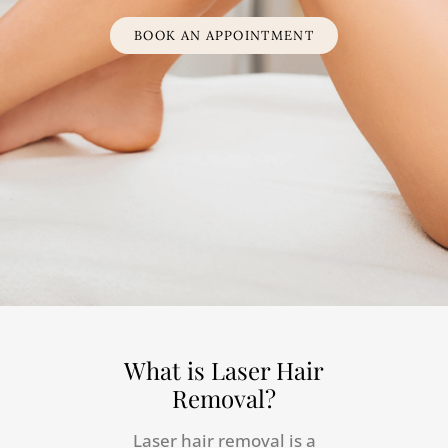
BOOK AN APPOINTMENT
What is Laser Hair
Removal?
Laser hair removal is a