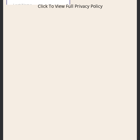
Click To View Full Privacy Policy