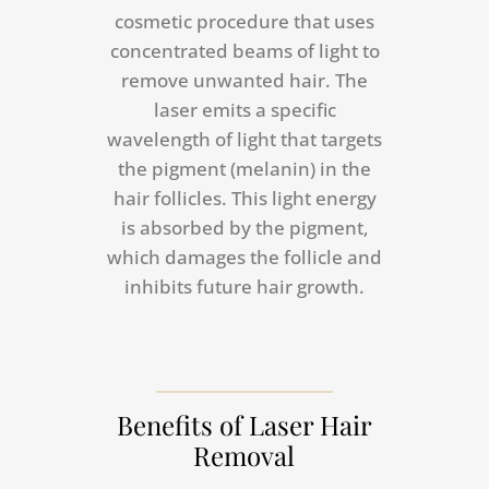
cosmetic procedure that uses
concentrated beams of light to
remove unwanted hair. The
laser emits a specific
wavelength of light that targets
the pigment (melanin) in the
hair follicles. This light energy
is absorbed by the pigment,
which damages the follicle and
inhibits future hair growth.
Benefits of Laser Hair
Removal