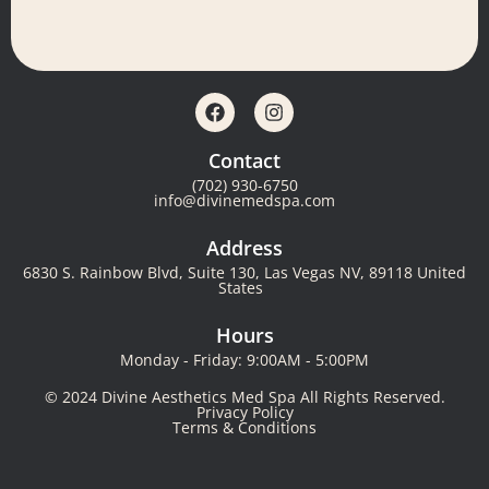
Contact
(702) 930-6750
info@divinemedspa.com
Address
6830 S. Rainbow Blvd, Suite 130, Las Vegas NV, 89118 United
States
Hours
Monday - Friday: 9:00AM - 5:00PM
© 2024 Divine Aesthetics Med Spa All Rights Reserved.
Privacy Policy
Terms & Conditions