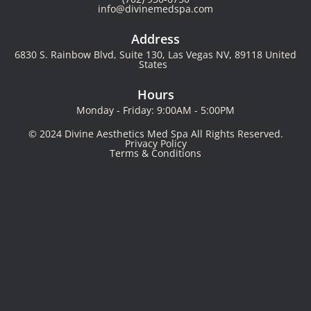
info@divinemedspa.com
Address
6830 S. Rainbow Blvd, Suite 130, Las Vegas NV, 89118 United
States
Hours
Monday - Friday: 9:00AM - 5:00PM
© 2024 Divine Aesthetics Med Spa All Rights Reserved.
Privacy Policy
Terms & Conditions