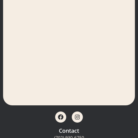
Contact
(702) 930-6750