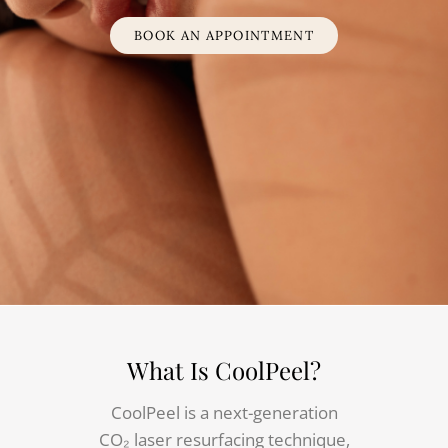
BOOK AN APPOINTMENT
What Is CoolPeel?
CoolPeel is a next-generation
CO₂ laser resurfacing technique,