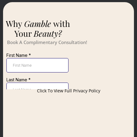
Why
Gamble
with
Your
Beauty?
Book A Complimentary Consultation!
Click To View Full Privacy Policy