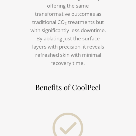
offering the same
transformative outcomes as
traditional CO₂ treatments but
with significantly less downtime.
By ablating just the surface
layers with precision, it reveals
refreshed skin with minimal
recovery time.
Benefits of CoolPeel