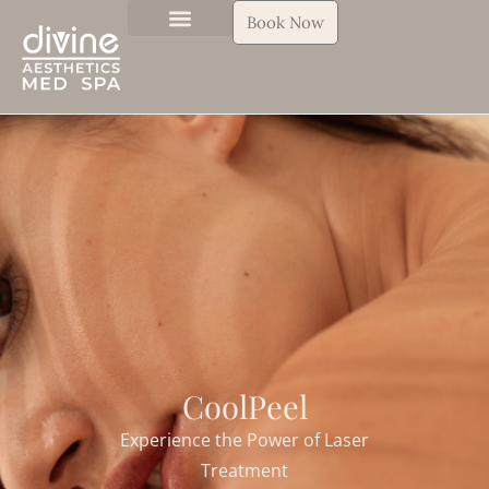
Book Now
CoolPeel
Experience the Power of Laser
Treatment