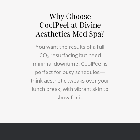
Why Choose
CoolPeel at Divine
Aesthetics Med Spa?
You want the results of a full
CO₂ resurfacing but need
minimal downtime. CoolPeel is
perfect for busy schedules—
think aesthetic tweaks over your
lunch break, with vibrant skin to
show for it.