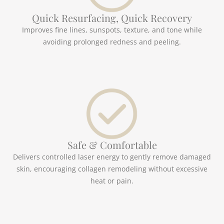
Quick Resurfacing, Quick Recovery
Improves fine lines, sunspots, texture, and tone while
avoiding prolonged redness and peeling.
Safe & Comfortable
Delivers controlled laser energy to gently remove damaged
skin, encouraging collagen remodeling without excessive
heat or pain.