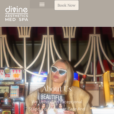
Book Now
About Us
We Uphold An Exceptional
Standard
Of Patient Care And