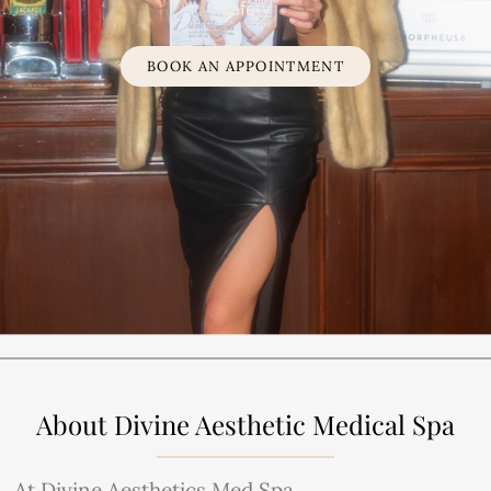
Safety
BOOK AN APPOINTMENT
About Divine Aesthetic Medical Spa
At Divine Aesthetics Med Spa,