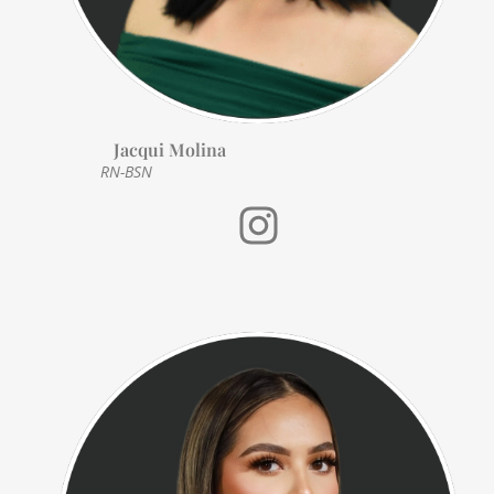
Jacqui Molina
RN-BSN