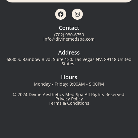
Contact
(702) 930-6750
info@divinemedspa.com
Address
6830 S. Rainbow Blvd, Suite 130, Las Vegas NV, 89118 United
States
Hours
Monday - Friday: 9:00AM - 5:00PM
© 2024 Divine Aesthetics Med Spa All Rights Reserved.
Privacy Policy
Terms & Conditions