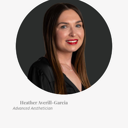
Heather Averill-Garcia
Advanced Aesthetician