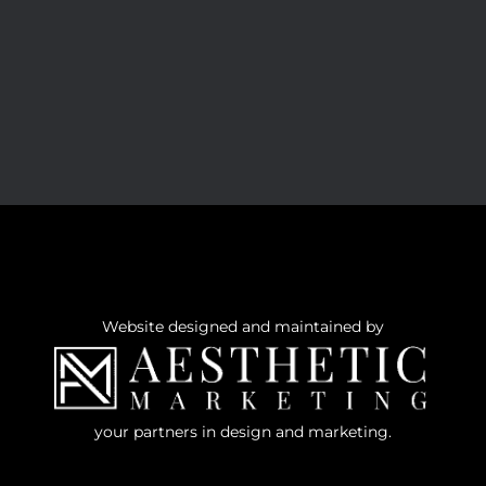
Website designed and maintained by
your partners in design and marketing.