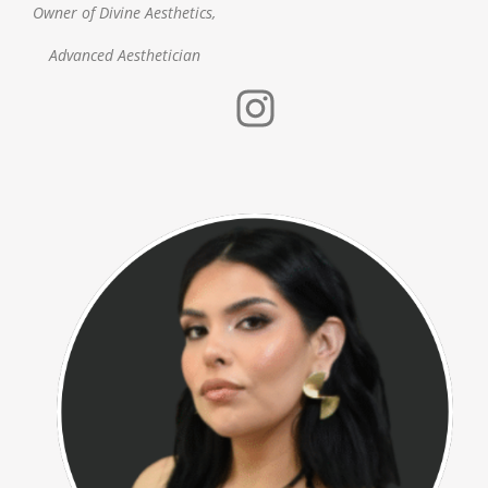
Owner of Divine Aesthetics,
Advanced Aesthetician