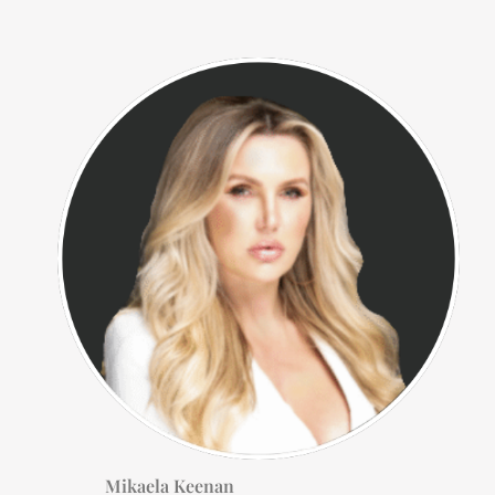
Mikaela Keenan