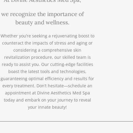
we recognize the importance of
beauty and wellness.
Whether you’re seeking a rejuvenating boost to
counteract the impacts of stress and aging or
considering a comprehensive skin
revitalization procedure, our skilled team is
ready to assist you. Our cutting-edge facilities
boast the latest tools and technologies,
guaranteeing optimal efficiency and results for
every treatment. Don’t hesitate—schedule an
appointment at Divine Aesthetics Med Spa
today and embark on your journey to reveal
your innate beauty!