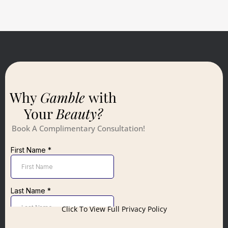
Why
Gamble
with
Your
Beauty?
Book A Complimentary Consultation!
Click To View Full Privacy Policy