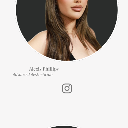
Alexis Phillips
Advanced
Aesthetician