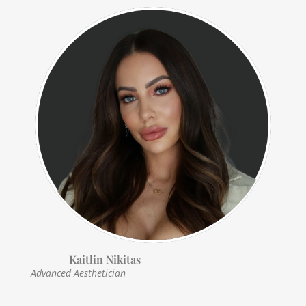
Kaitlin Nikitas
Advanced Aesthetician